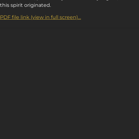
this spirit originated.
PDF file link (view in full screen)…