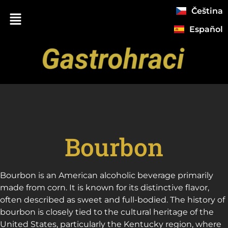
Čeština
Español
Bourbon
Bourbon is an American alcoholic beverage primarily
made from corn. It is known for its distinctive flavor,
often described as sweet and full-bodied. The history of
bourbon is closely tied to the cultural heritage of the
United States, particularly the Kentucky region, where