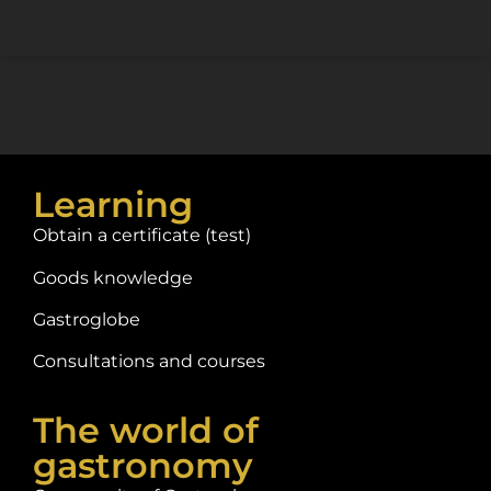
Learning
Obtain a certificate (test)
Goods knowledge
Gastroglobe
Consultations and courses
The world of
gastronomy