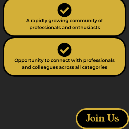
A rapidly growing community of
professionals and enthusiasts
Opportunity to connect with professionals
and colleagues across all categories
Join Us