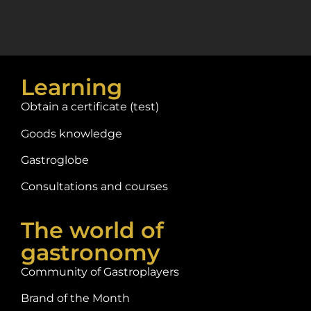
Learning
Obtain a certificate (test)
Goods knowledge
Gastroglobe
Consultations and courses
The world of
gastronomy
Community of Gastroplayers
Brand of the Month