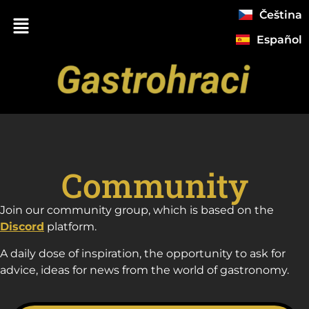
Čeština
Español
Community
Join our community group, which is based on the
Discord
platform.
A daily dose of inspiration, the opportunity to ask for
advice, ideas for news from the world of gastronomy.