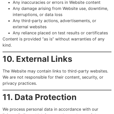
Any inaccuracies or errors in Website content
Any damage arising from Website use, downtime,
interruptions, or data loss
Any third-party actions, advertisements, or
external websites
Any reliance placed on test results or certificates
Content is provided “as is” without warranties of any
kind.
10. External Links
The Website may contain links to third-party websites.
We are not responsible for their content, security, or
privacy practices.
11. Data Protection
We process personal data in accordance with our