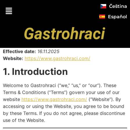
Čeština
Español
Effective date:
16.11.2025
Website:
https://www.gastrohraci.com/
1. Introduction
Welcome to Gastrohraci (“we,” “us,” or “our”). These
Terms & Conditions (“Terms”) govern your use of our
website
https://www.gastrohraci.com/
(“Website”). By
accessing or using the Website, you agree to be bound
by these Terms. If you do not agree, please discontinue
use of the Website.