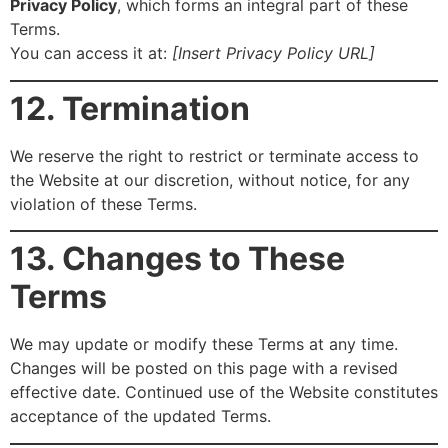
Privacy Policy
, which forms an integral part of these
Terms.
You can access it at:
[Insert Privacy Policy URL]
12. Termination
We reserve the right to restrict or terminate access to
the Website at our discretion, without notice, for any
violation of these Terms.
13. Changes to These
Terms
We may update or modify these Terms at any time.
Changes will be posted on this page with a revised
effective date. Continued use of the Website constitutes
acceptance of the updated Terms.