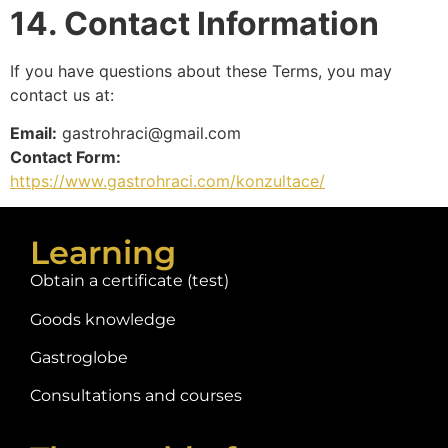
14. Contact Information
If you have questions about these Terms, you may
contact us at:
Email:
gastrohraci@gmail.com
Contact Form:
https://www.gastrohraci.com/konzultace/
Learning
Obtain a certificate (test)
Goods knowledge
Gastroglobe
Consultations and courses