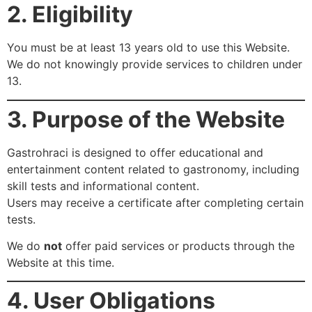
2. Eligibility
You must be at least 13 years old to use this Website.
We do not knowingly provide services to children under
13.
3. Purpose of the Website
Gastrohraci is designed to offer educational and
entertainment content related to gastronomy, including
skill tests and informational content.
Users may receive a certificate after completing certain
tests.
We do
not
offer paid services or products through the
Website at this time.
4. User Obligations