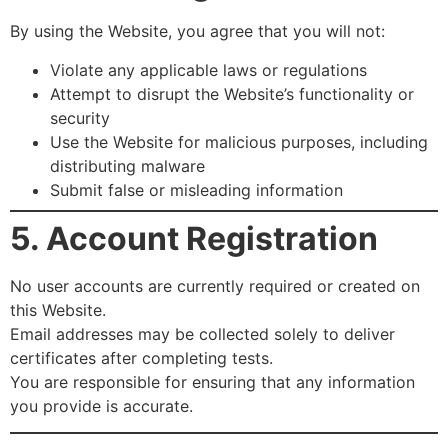
By using the Website, you agree that you will not:
Violate any applicable laws or regulations
Attempt to disrupt the Website’s functionality or
security
Use the Website for malicious purposes, including
distributing malware
Submit false or misleading information
5. Account Registration
No user accounts are currently required or created on
this Website.
Email addresses may be collected solely to deliver
certificates after completing tests.
You are responsible for ensuring that any information
you provide is accurate.