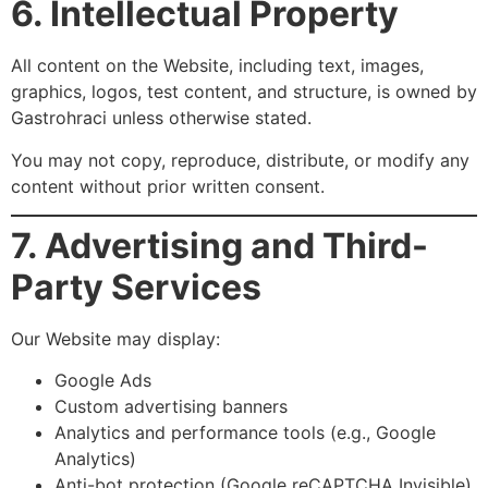
6. Intellectual Property
All content on the Website, including text, images,
graphics, logos, test content, and structure, is owned by
Gastrohraci unless otherwise stated.
You may not copy, reproduce, distribute, or modify any
content without prior written consent.
7. Advertising and Third-
Party Services
Our Website may display:
Google Ads
Custom advertising banners
Analytics and performance tools (e.g., Google
Analytics)
Anti-bot protection (Google reCAPTCHA Invisible)