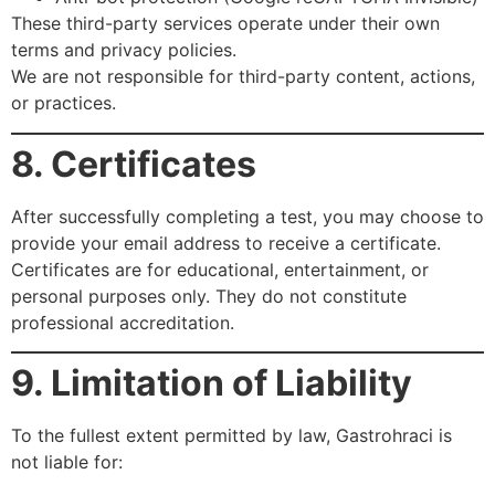
These third-party services operate under their own
terms and privacy policies.
We are not responsible for third-party content, actions,
or practices.
8. Certificates
After successfully completing a test, you may choose to
provide your email address to receive a certificate.
Certificates are for educational, entertainment, or
personal purposes only. They do not constitute
professional accreditation.
9. Limitation of Liability
To the fullest extent permitted by law, Gastrohraci is
not liable for: