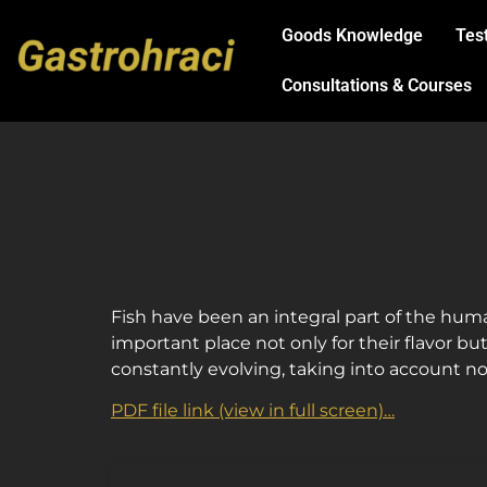
Goods Knowledge
Tes
Consultations & Courses
Fish have been an integral part of the huma
important place not only for their flavor but
constantly evolving, taking into account no
PDF file link (view in full screen)…