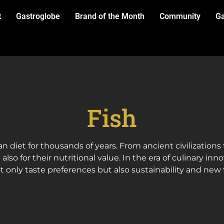
t
Gastroglobe
Brand of the Month
Community
Ga
Fish
n diet for thousands of years. From ancient civilization
 also for their nutritional value. In the era of culinary in
t only taste preferences but also sustainability and new