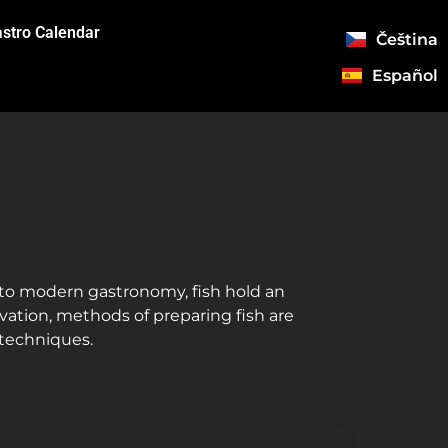
stro Calendar
Čeština
Español
s to modern gastronomy, fish hold an
novation, methods of preparing fish are
 techniques.