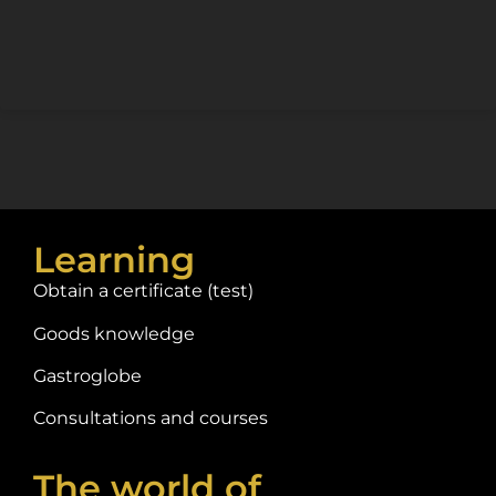
Learning
Obtain a certificate (test)
Goods knowledge
Gastroglobe
Consultations and courses
The world of