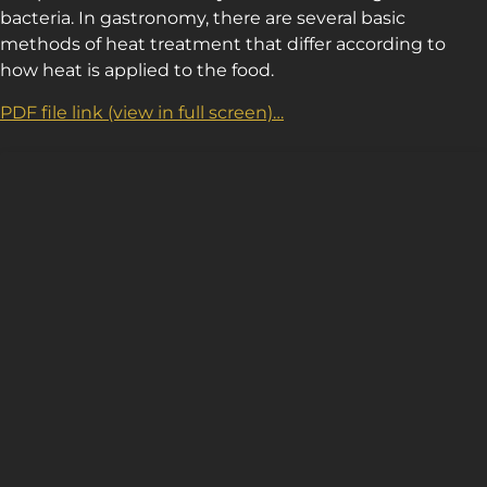
bacteria. In gastronomy, there are several basic
methods of heat treatment that differ according to
how heat is applied to the food.
PDF file link (view in full screen)…