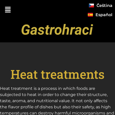
Čeština
Español
Heat treatments
Heat treatment is a process in which foods are
subjected to heat in order to change their structure,
taste, aroma, and nutritional value. It not only affects
the flavor profile of dishes but also their safety, as high
temperatures can destroy harmful microorganisms and