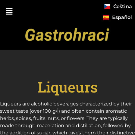
Čeština
Español
Liqueurs
ChatGPT
Liqueurs are alcoholic beverages characterized by their
řekl:
sweet taste (over 100 g/l) and often contain aromatic
herbs, spices, fruits, nuts, or flowers. They are typically
made through maceration and distillation, followed by
the addition of sugar, which gives them their distinctive