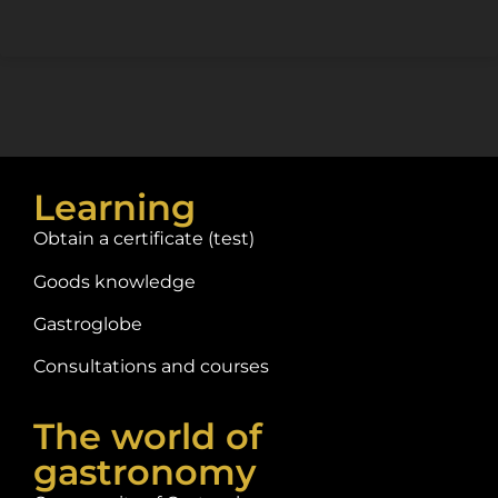
Learning
Obtain a certificate (test)
Goods knowledge
Gastroglobe
Consultations and courses
The world of
gastronomy