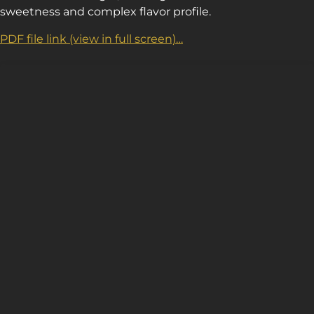
sweetness and complex flavor profile.
PDF file link (view in full screen)…