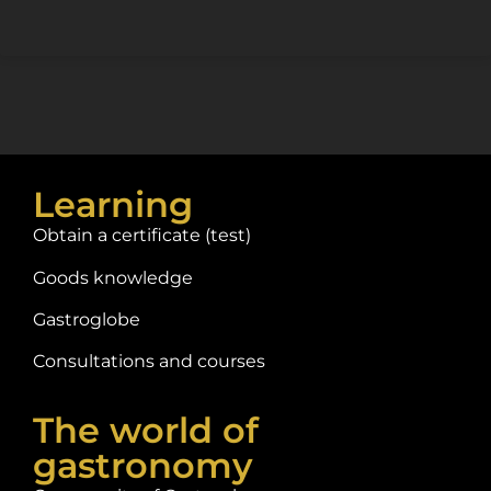
Learning
Obtain a certificate (test)
Goods knowledge
Gastroglobe
Consultations and courses
The world of
gastronomy