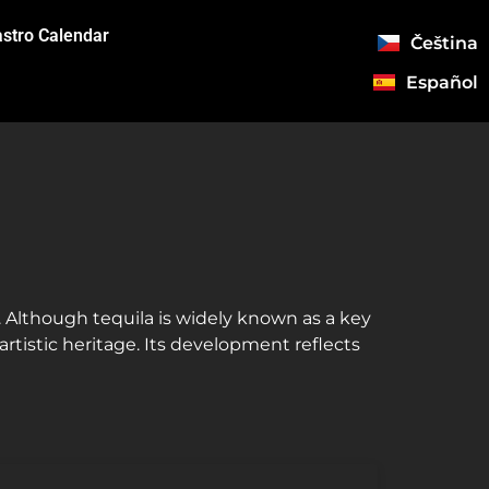
stro Calendar
Čeština
Español
n. Although tequila is widely known as a key
artistic heritage. Its development reflects