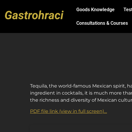
Goods Knowledge
Tes
Consultations & Courses
Tequila, the world-famous Mexican spirit, ha
ingredient in cocktails, it is much more tha
the richness and diversity of Mexican cultu
PDF file link (view in full screen)…