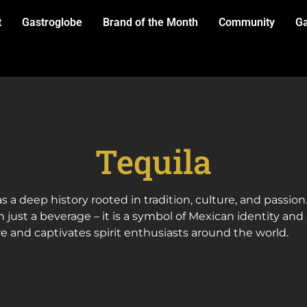
t
Gastroglobe
Brand of the Month
Community
Ga
Tequila
s a deep history rooted in tradition, culture, and passio
n just a beverage – it is a symbol of Mexican identity and 
re and captivates spirit enthusiasts around the world.