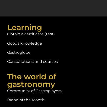
Learning
Obtain a certificate (test)
Goods knowledge
Gastroglobe
Consultations and courses
The world of
gastronomy
Community of Gastroplayers
Brand of the Month