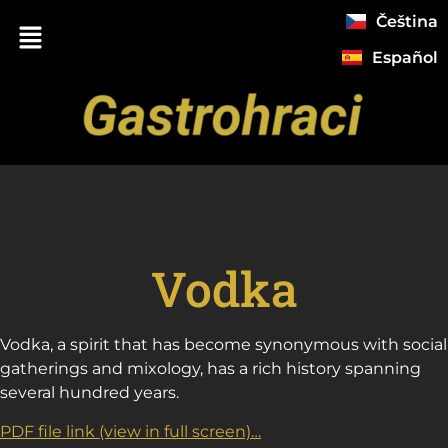
Čeština
Español
Vodka
Vodka, a spirit that has become synonymous with social
gatherings and mixology, has a rich history spanning
several hundred years.
PDF file link (view in full screen)…