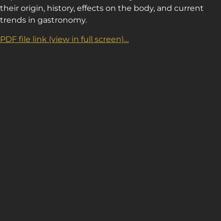
their origin, history, effects on the body, and current
trends in gastronomy.
PDF file link (view in full screen)…