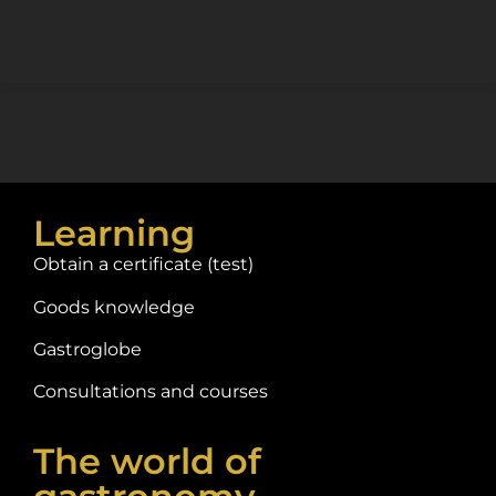
Learning
Obtain a certificate (test)
Goods knowledge
Gastroglobe
Consultations and courses
The world of