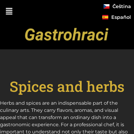
Čeština
Español
Spices and herbs
Herbs and spices are an indispensable part of the
culinary arts. They carry flavors, aromas, and visual
appeal that can transform an ordinary dish into a
gastronomic experience. For a professional chef, it is
important to understand not only their taste but also