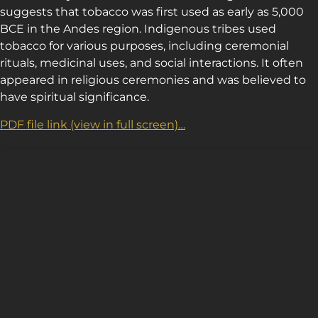
suggests that tobacco was first used as early as 5,000
BCE in the Andes region. Indigenous tribes used
tobacco for various purposes, including ceremonial
rituals, medicinal uses, and social interactions. It often
appeared in religious ceremonies and was believed to
have spiritual significance.
PDF file link (view in full screen)…