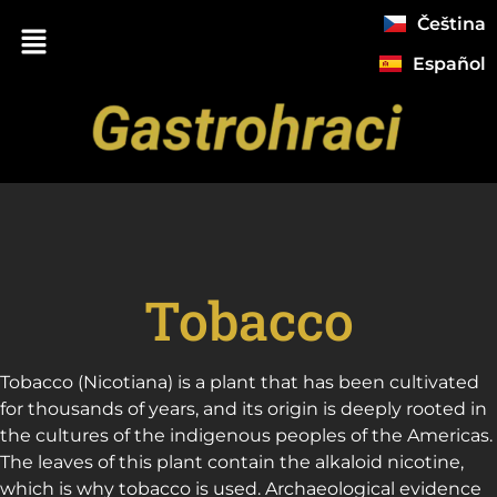
Čeština
Español
Tobacco
Tobacco (Nicotiana) is a plant that has been cultivated
for thousands of years, and its origin is deeply rooted in
the cultures of the indigenous peoples of the Americas.
The leaves of this plant contain the alkaloid nicotine,
which is why tobacco is used. Archaeological evidence