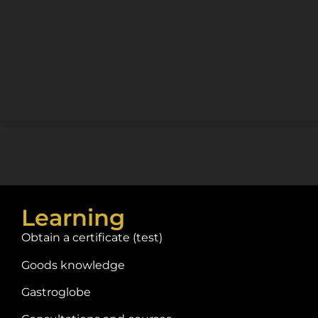
Learning
Obtain a certificate (test)
Goods knowledge
Gastroglobe