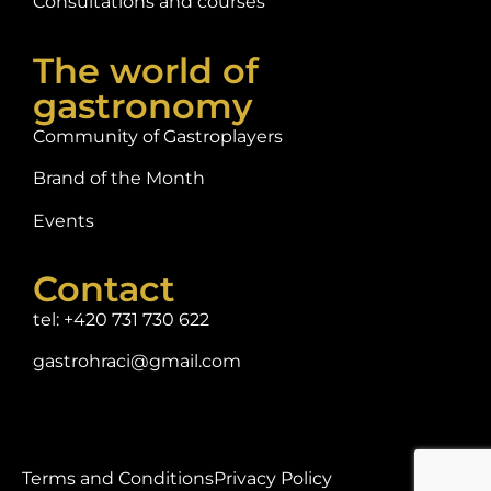
Consultations and courses
The world of
gastronomy
Community of Gastroplayers
Brand of the Month
Events
Contact
tel: +420 731 730 622
gastrohraci@gmail.com
Terms and Conditions
Privacy Policy