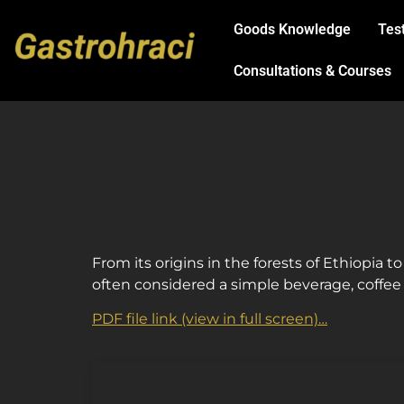
Goods Knowledge
Tes
Consultations & Courses
ChatGPT
From its origins in the forests of Ethiopia to
řekl:
often considered a simple beverage, coffee c
PDF file link (view in full screen)…