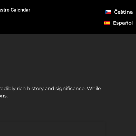
stro Calendar
Čeština
Español
credibly rich history and significance. While
ons.