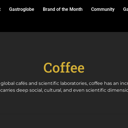
t
Gastroglobe
Brand of the Month
Community
Ga
Coffee
 global cafés and scientific laboratories, coffee has an in
arries deep social, cultural, and even scientific dimensi